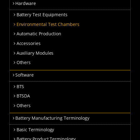
Hardware
Battery Test Equipments
Environmental Test Chambers
Automatic Production
Accessories
Auxiliary Modules
Others
Software
BTS
BTSDA
Others
Battery Manufacturing Terminology
Basic Terminology
Battery Product Terminology