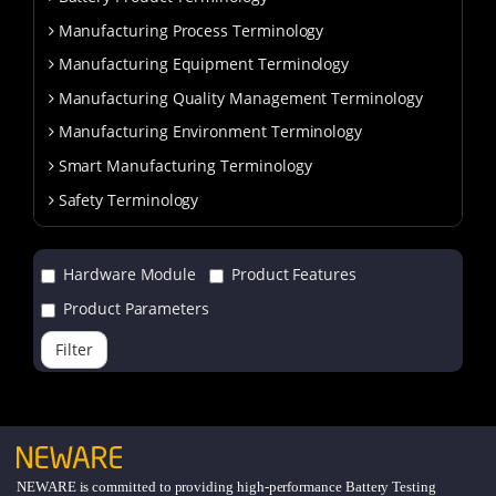
Manufacturing Process Terminology
Manufacturing Equipment Terminology
Manufacturing Quality Management Terminology
Manufacturing Environment Terminology
Smart Manufacturing Terminology
Safety Terminology
Hardware Module
Product Features
Product Parameters
Filter
NEWARE is committed to providing high-performance Battery Testing