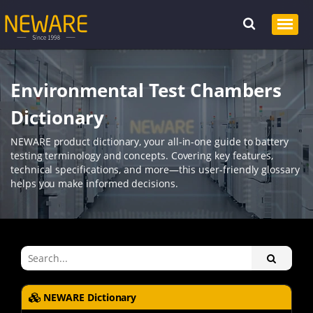
Environmental Test Chambers
Dictionary
NEWARE product dictionary, your all-in-one guide to battery
testing terminology and concepts. Covering key features,
technical specifications, and more—this user-friendly glossary
helps you make informed decisions.
NEWARE Dictionary