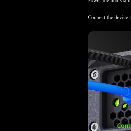
Power the unit via t
Connect the device t