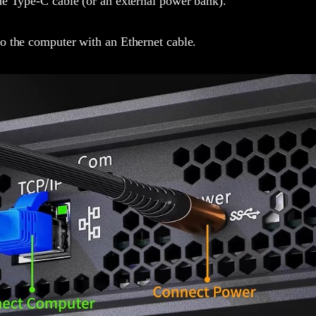
he Type-C cable (or an external power bank).
o the computer with an Ethernet cable.