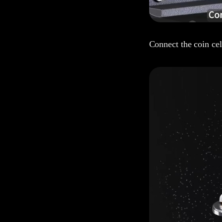
Connect the coin cell