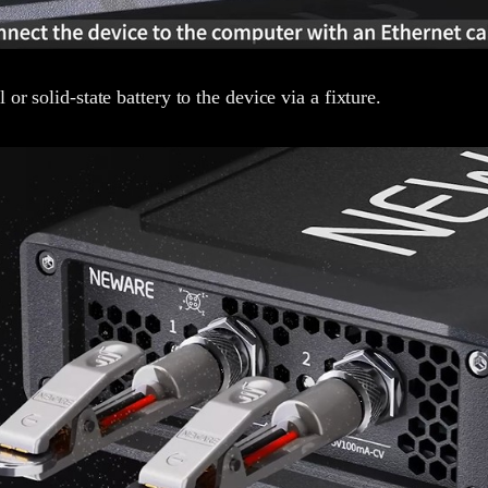
 or solid-state battery to the device via a fixture.