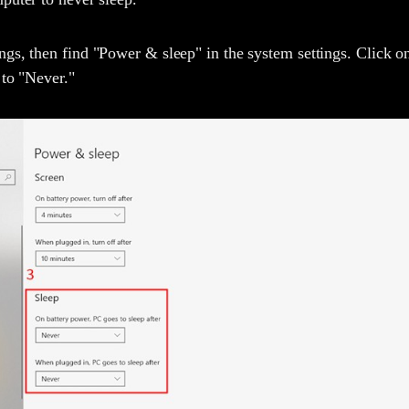
gs, then find "Power & sleep" in the system settings. Click o
 to "Never."