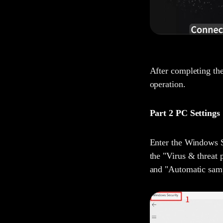
After completing the
operation.
Part 2 PC Settings
Enter the Windows Se
the "Virus & threat 
and "Automatic sam