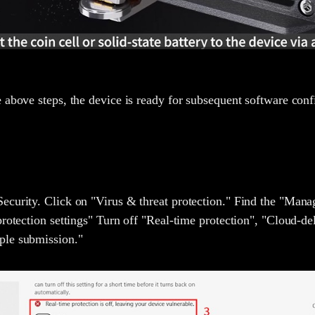
 above steps, the device is ready for subsequent software conf
curity. Click on "Virus & threat protection." Find the "Manag
protection settings" Turn off "Real-time protection", "Cloud-de
ple submission."