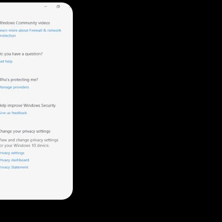
Tanya
Gyeowool
Julit
Vicky
Sophie