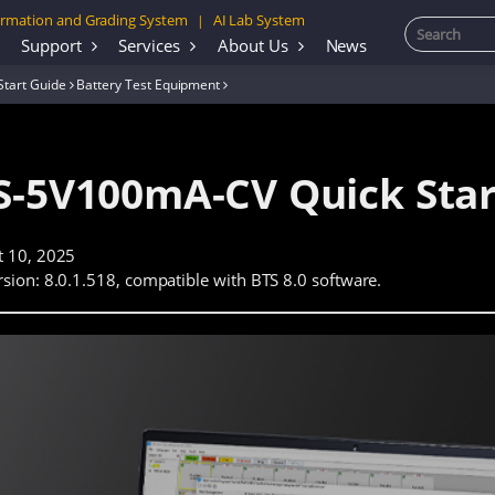
rmation and Grading System
AI Lab System
|
Support
Services
About Us
News
Start Guide
Battery Test Equipment
S-5V100mA-CV Quick Star
t 10, 2025
sion: 8.0.1.518, compatible with BTS 8.0 software.