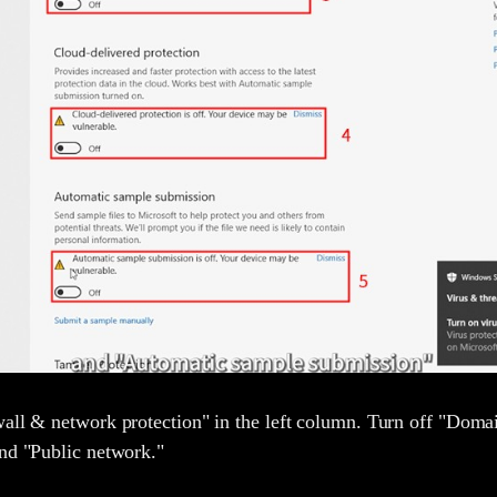
wall & network protection" in the left column. Turn off "Doma
and "Public network."