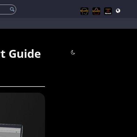
t Guide