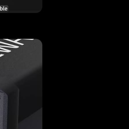
Hailey
Cecilia