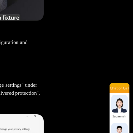
Mars
Jelly
iguration and
Lena
e settings" under
Chat or Call
Louie
livered protection",
Savannah