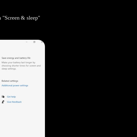
n "Screen & sleep"
Amilie
Mavis
Yoyo
Yolanda