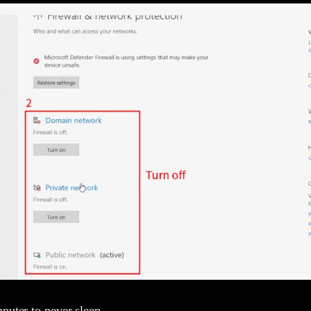
puter to never sleep.