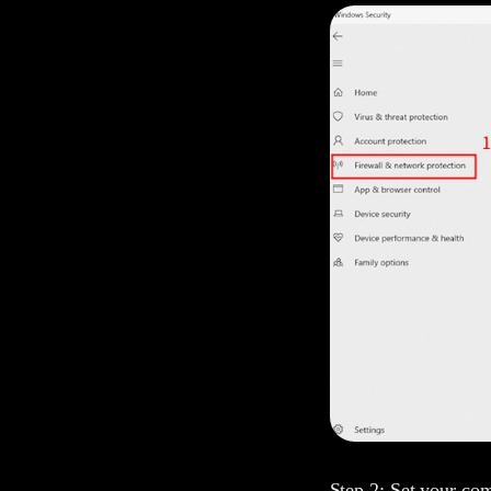
Step 2: Set your com