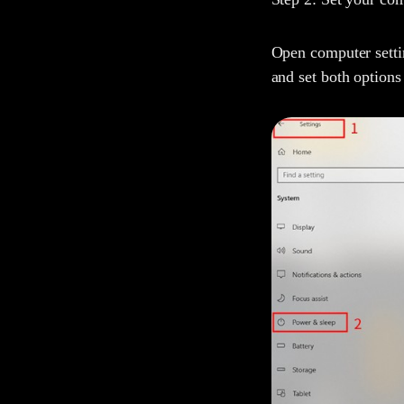
Open computer settin
and set both options