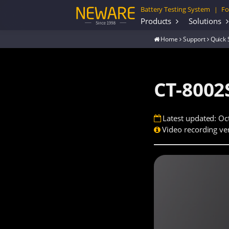
Battery Testing System
Fo
|
Products
Solutions
Home
Support
Quick 
CT-8002
Latest updated: Oc
Video recording ver