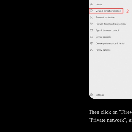
Then click on "Fire
"Private network", 