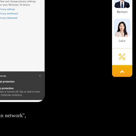
Benson
LuLu
Damon
Chunying
in network",
Simon