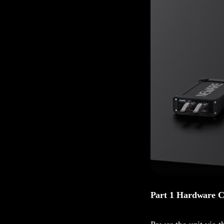
Part 1 Hardware C