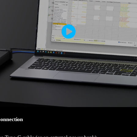
onnection