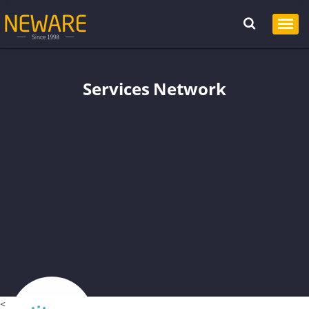
Services Network
<