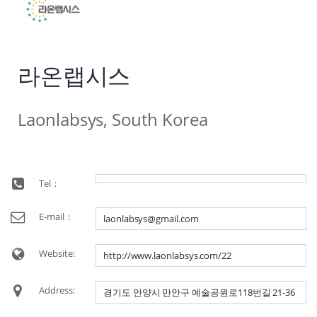
라온랩시스
Laonlabsys, South Korea
Tel：
E-mail：
laonlabsys@gmail.com
Website:
http://www.laonlabsys.com/22
Address:
경기도 안양시 만안구 예술공원로118번길 21-36