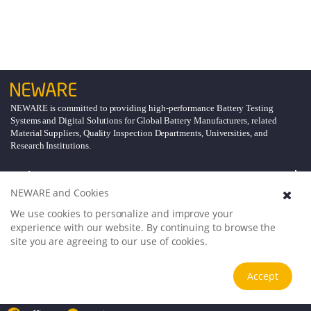
NEWARE is committed to providing high-performance Battery Testing
Systems and Digital Solutions for Global Battery Manufacturers, related
Material Suppliers, Quality Inspection Departments, Universities, and
Research Institutions.
Explore
NEWARE and Cookies
Support
We use cookies to personalize and improve your
experience with our website. By continuing to browse the
site you are agreeing to our use of cookies.
About
Accept
Follow Us