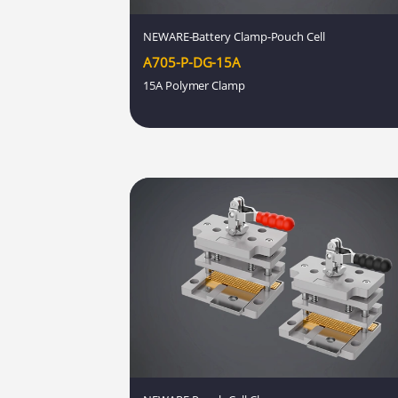
NEWARE-Battery Clamp-Pouch Cell
A705-P-DG-15A
15A Polymer Clamp