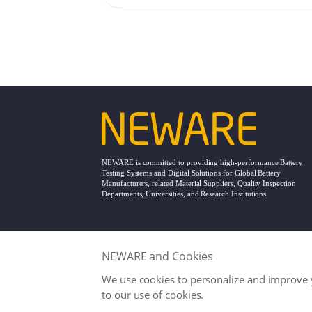
technologies provi
support for smart 
wireless and portab
advancements.
NEWARE is committed to providing high-performance Battery
Testing Systems and Digital Solutions for Global Battery
Manufacturers, related Material Suppliers, Quality Inspection
Departments, Universities, and Research Institutions.
NEWARE and Cookies
Office
service@neware.net
We use cookies to personalize and improve y
Copyright © NEWARE 1998 -
2026. All Right
to our use of cookies.