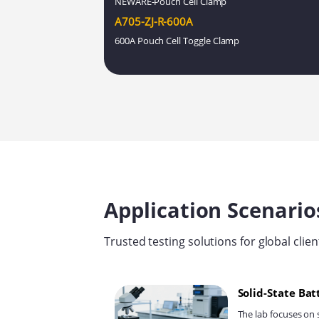
NEWARE-Pouch Cell Clamp
A705-ZJ-R-600A
600A Pouch Cell Toggle Clamp
Application Scenario
Trusted testing solutions for global clien
Solid-State Ba
The lab focuses on 