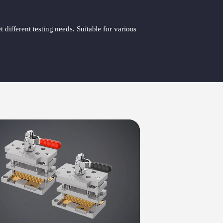
 different testing needs. Suitable for various
Sue