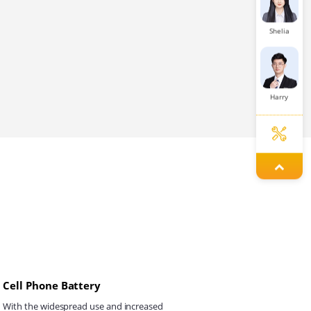
Shelia
Harry
Aaron
Tanya
Cell Phone Battery
Louie
With the widespread use and increased