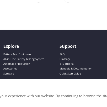
de enduring power
lamps while promoting
le design
Explore
Support
Battery Test Equipment
FAQ
All-in-One Battery Testing System
Glossary
Automatic Production
BTS Tutorial
Accessories
Manuals & Documentation
Software
Quick Start Guide
our experience with our website. By continuing to browse the sit
s Reserved.