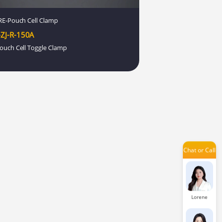
Lexie
E-Pouch Cell Clamp
ZJ-R-150A
ouch Cell Toggle Clamp
Aria
Damon
Chat or Call
Issac
Lorene