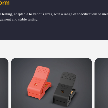
form
testing, adaptable to various sizes, with a range of specifications to meet
gement and stable testing.