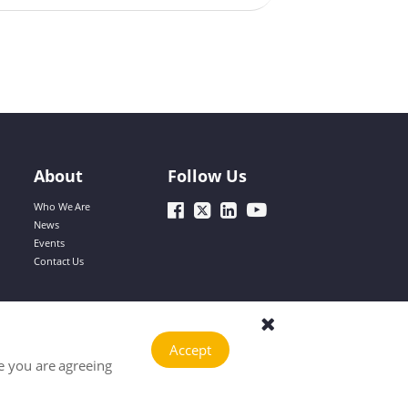
Dinah
reflected in their compact size and easy
carrying, but the advancement of battery
technology has also improved their battery
life. As a core component, the battery
directly affects the mobility and practicality
Cecilia
of the devices, so scientific and
comprehensive testing of the battery is
particularly important.
About
Follow Us
Hailey
Who We Are
News
Events
Contact Us
Jary
Accept
Sophie
e you are agreeing