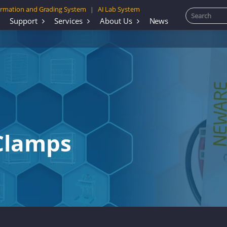
rmation and Grading System
AI Lab System
|
Support
Services
About Us
News
 Clamps