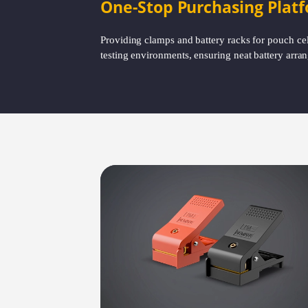
One-Stop Purchasing Plat
Providing clamps and battery racks for pouch cell 
testing environments, ensuring neat battery arran