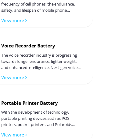
frequency of cell phones, the endurance,
safety, and lifespan of mobile phone
batteries have become a focus of concern
View more
for both users and manufacturers. Cell
Emily
phone batteries primarily use lithium-ion
battery technology, but there are issues
and challenges that drive the need for
Voice Recorder Battery
charge and discharge equipment to test cell
Orita
phone batteries.
The voice recorder industry is progressing
towards longer endurance, lighter weight,
and enhanced intelligence. Next-gen voice
recorders will incorporate high-energy-
View more
density batteries, smart BMS integration,
Melinda
and novel energy solutions like solid-state
batteries, enabling fast charging and ultra-
long recording endurance.
Portable Printer Battery
Tina
With the development of technology,
portable printing devices such as POS
printers, pocket printers, and Polaroids
have entered our lives, bringing
View more
convenience. Their portability is not only