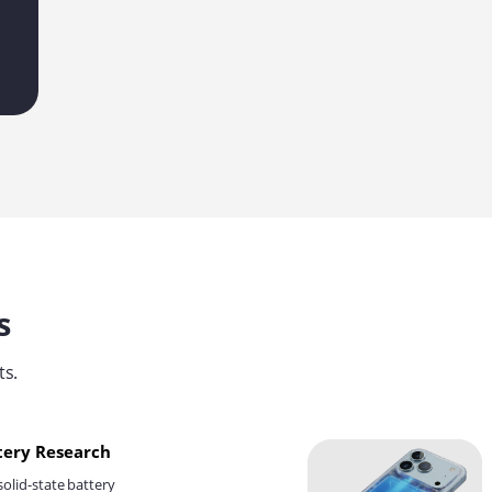
s
ts.
ttery Research
solid-state battery