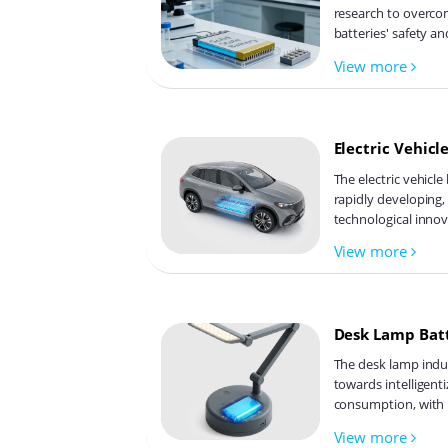
research to overcom
batteries' safety an
supporting environm
View more
develops innovative 
refines electrode ma
ion transfer and int
revolutionize batte
Electric Vehicl
The electric vehicle
rapidly developing,
technological inno
competition, and su
View more
hotspots include so
types of electrolyt
recycling technolo
adaptability, safety
Desk Lamp Bat
of batteries are ke
industry is expect
The desk lamp indus
innovation and tra
towards intelligent
consumption, with 
becoming a critical
View more
energy density and 