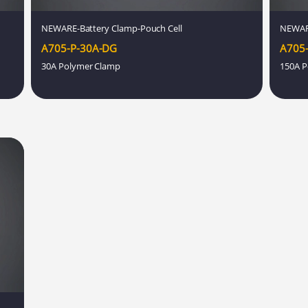
NEWARE-Battery Clamp-Pouch Cell
NEWAR
A705-P-30A-DG
A705-
30A Polymer Clamp
150A P