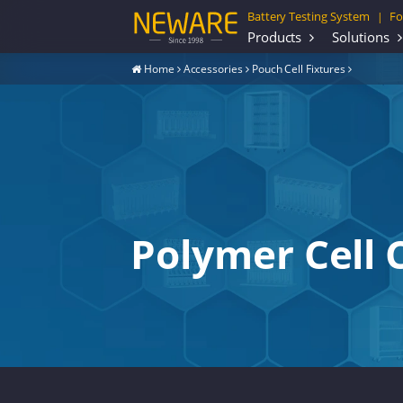
Battery Testing System
Fo
|
Products
Solutions
Home
Accessories
Pouch Cell Fixtures
Polymer Cell