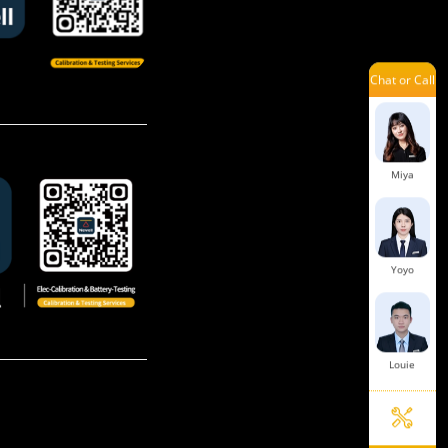
Chat or Call
Aaron
Miya
Yoyo
Louie