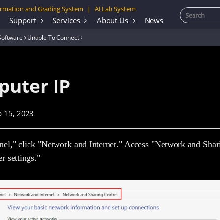
rmation and Grading System
AI Lab System
|
Support
Services
About Us
News
Software
Unable To Connect
puter IP
p 15, 2023
nel," click "Network and Internet." Access "Network and Shar
r settings."