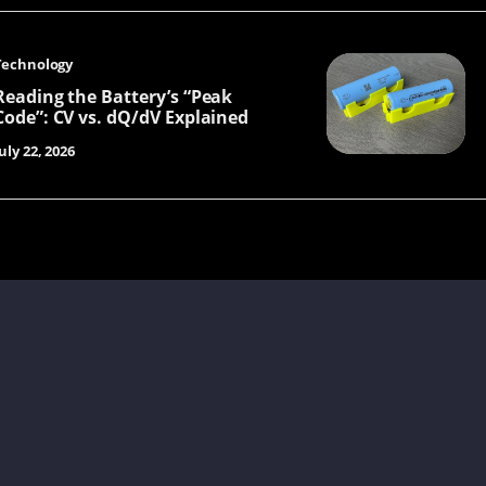
Technology
Reading the Battery’s “Peak
Code”: CV vs. dQ/dV Explained
uly 22, 2026