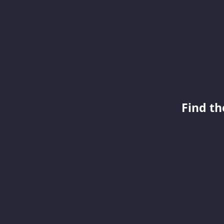
Find th