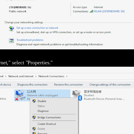
net," select "Properties."