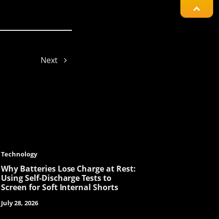
Jayden
Mars
Next
Ellie
Gyeowool
Technology
Why Batteries Lose Charge at Rest:
Using Self-Discharge Tests to
Screen for Soft Internal Shorts
Aria
July 28, 2026