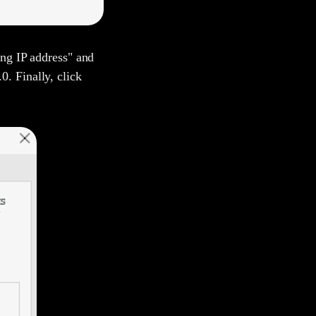
ing IP address" and
. Finally, click