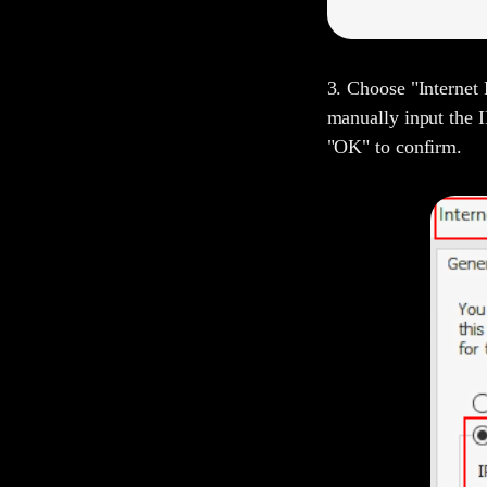
3. Choose "Internet 
manually input the I
"OK" to confirm.