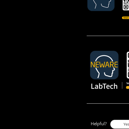
Helpful?
Ye