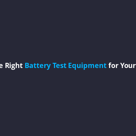
e Right
Battery Test Equipment
for Your