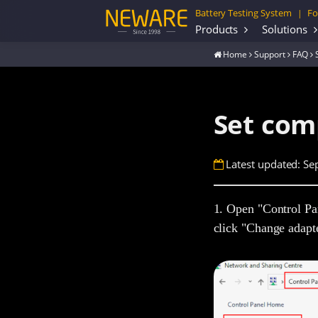
Battery Testing System
Fo
|
Products
Solutions
Home
Support
FAQ
Set com
Latest updated: Se
1. Open "Control Pa
click "Change adapte