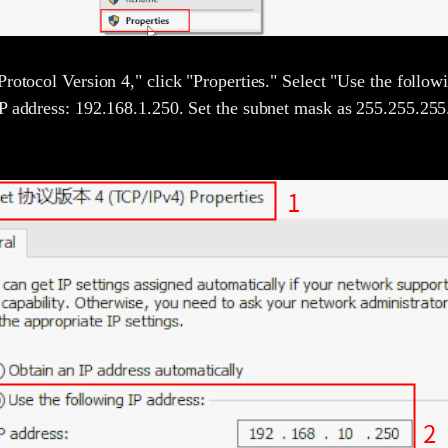
Protocol Version 4," click "Properties." Select "Use the follow
P address: 192.168.1.250. Set the subnet mask as 255.255.255.0