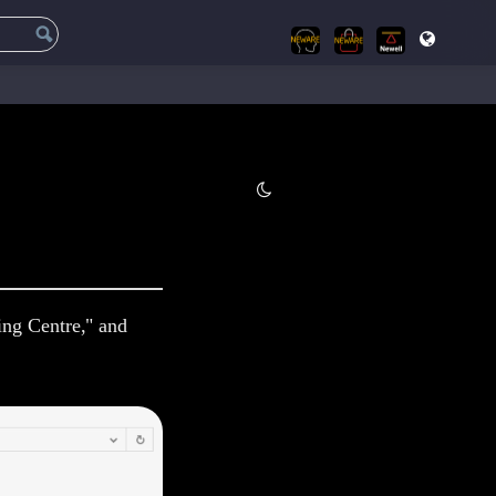
ing Centre," and