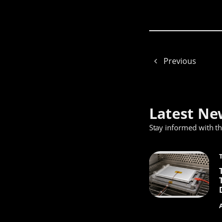
Previous
Latest Ne
Stay informed with t