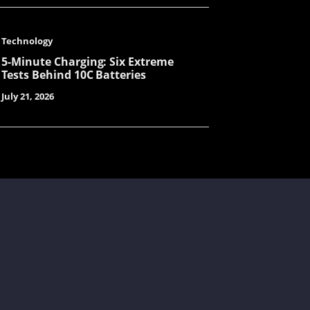
Harry
Technology
5-Minute Charging: Six Extreme
Tests Behind 10C Batteries
LuLu
July 21, 2026
Yolanda
Hailey
Chunying