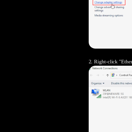
2. Right-click "Ether