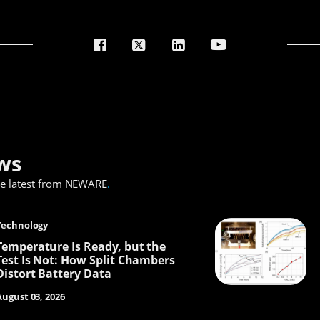
ws
he latest from NEWARE
.
Technology
Temperature Is Ready, but the
Test Is Not: How Split Chambers
Distort Battery Data
August 03, 2026