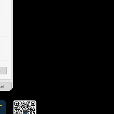
Jenny
Lorene
Ivy
Jary
Melinda