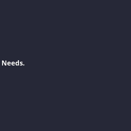
Andy
Joy
 Needs.
Laisse
Vicky
Orita