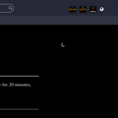
e for 20 minutes,