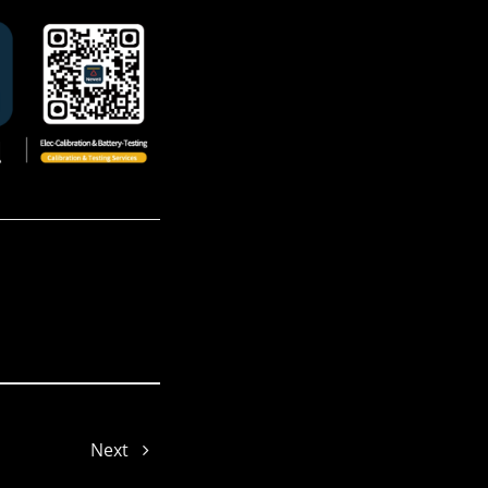
Jenny
Jade
Next