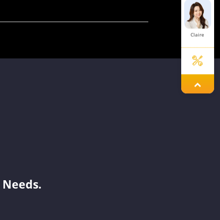
Claire
Lexie
Tina
Benson
 Needs.