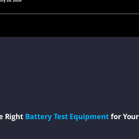
uly 28, 2026
e Right
Battery Test Equipment
for Your