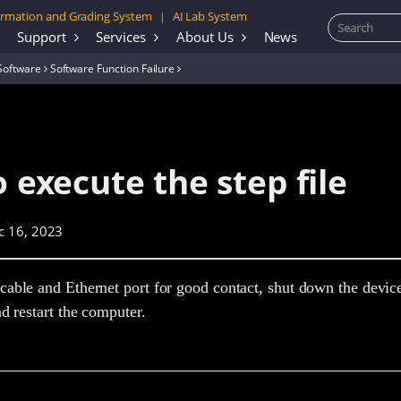
rmation and Grading System
AI Lab System
|
Support
Services
About Us
News
Software
Software Function Failure
o execute the step file
c 16, 2023
able and Ethernet port for good contact, shut down the devic
nd restart the computer.