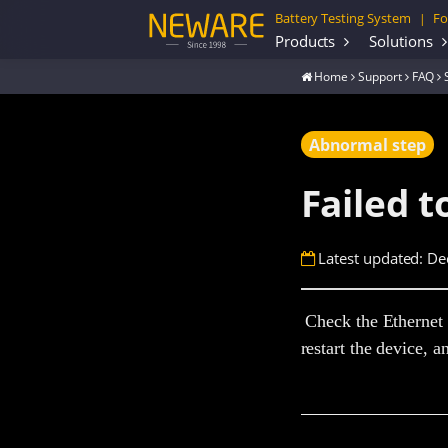
Battery Testing System
Fo
|
Products
Solutions
Home
Support
FAQ
Abnormal step
Failed t
Latest updated: De
Check the Ethernet c
restart the device, a