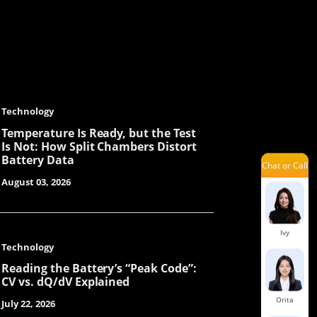
Ellie
Kenneth
Technology
Temperature Is Ready, but the Test
Is Not: How Split Chambers Distort
Battery Data
Chat or Call
Sue
August 03, 2026
Ivy
Technology
Reading the Battery’s “Peak Code”:
CV vs. dQ/dV Explained
Orita
July 22, 2026