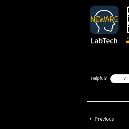
Helpful?
Ye
Previous