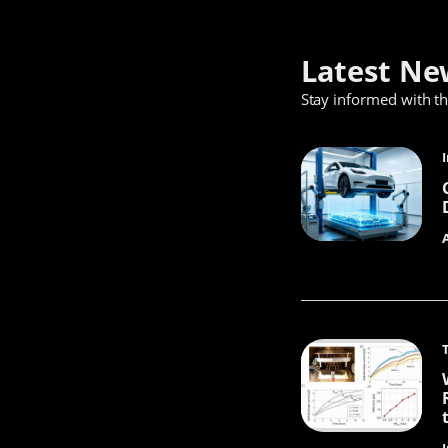
Latest Ne
Stay informed with t