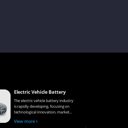
Cecilia
Kevin
Lenka
Damon
Electric Vehicle Battery
The electric vehicle battery industry
is rapidly developing, focusing on
Issac
technological innovation, market
competition, and sustainability.
View more
Research hotspots include solid-