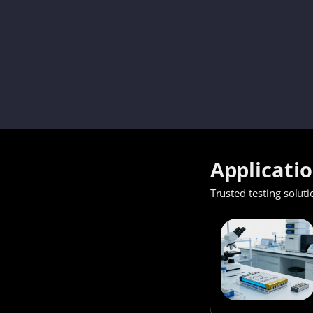
Applicati
Trusted testing soluti