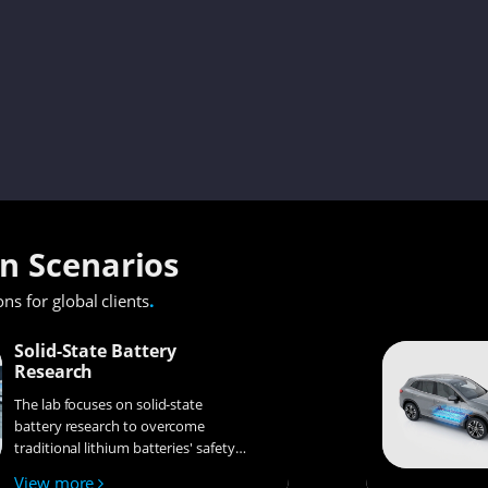
on Scenarios
.
ons for global clients
Solid-State Battery
Research
The lab focuses on solid-state
battery research to overcome
traditional lithium batteries' safety
and energy density issues,
View more