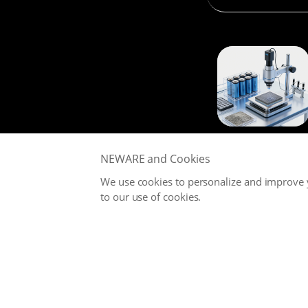
NEWARE and Cookies
We use cookies to personalize and improve y
to our use of cookies.
NEWARE is committed to providing high-performance Battery
Testing Systems and Digital Solutions for Global Battery
Manufacturers, related Material Suppliers, Quality Inspection