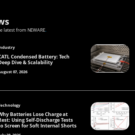
ws
he latest from NEWARE
.
Industry
CATL Condensed Battery: Tech
Deep Dive & Scalability
August 07, 2026
Technology
Why Batteries Lose Charge at
Rest: Using Self-Discharge Tests
to Screen for Soft Internal Shorts