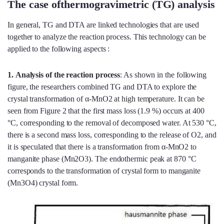
The case ofthermogravimetric (TG) analysis
In general, TG and DTA are linked technologies that are used
together to analyze the reaction process. This technology can be
applied to the following aspects :
1.
Analysis of the reaction process
: As shown in the following
figure, the researchers combined TG and DTA to explore the
crystal transformation of α-MnO2 at high temperature. It can be
seen from Figure 2 that the first mass loss (1.9 %) occurs at 400
°C, corresponding to the removal of decomposed water. At 530 °C,
there is a second mass loss, corresponding to the release of O2, and
it is speculated that there is a transformation from α-MnO2 to
manganite phase (Mn2O3). The endothermic peak at 870 °C
corresponds to the transformation of crystal form to manganite
(Mn3O4) crystal form.