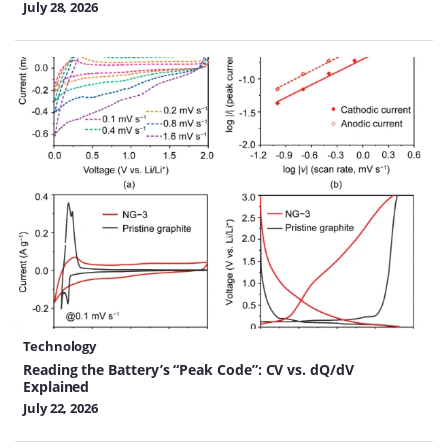
July 28, 2026
Technology
Reading the Battery’s “Peak Code”: CV vs. dQ/dV
Explained
July 22, 2026