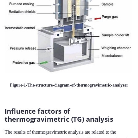
Figure-1-The-structure-diagram-of-thermogravimetric-analyzer
Influence factors of
thermogravimetric (TG) analysis
The results of thermogravimetric analysis are related to the