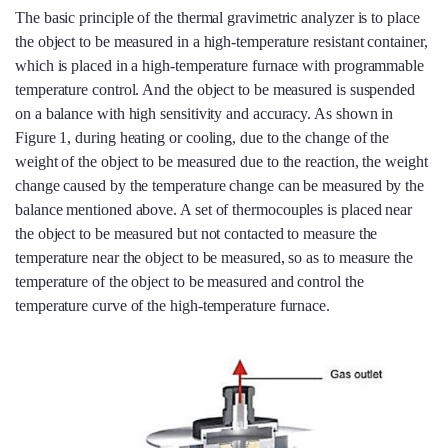
The basic principle of the thermal gravimetric analyzer is to place
the object to be measured in a high-temperature resistant container,
which is placed in a high-temperature furnace with programmable
temperature control. And the object to be measured is suspended
on a balance with high sensitivity and accuracy. As shown in
Figure 1, during heating or cooling, due to the change of the
weight of the object to be measured due to the reaction, the weight
change caused by the temperature change can be measured by the
balance mentioned above. A set of thermocouples is placed near
the object to be measured but not contacted to measure the
temperature near the object to be measured, so as to measure the
temperature of the object to be measured and control the
temperature curve of the high-temperature furnace.