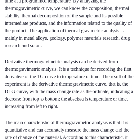
time at a programmed temperature. By analyzing the
thermogravimetric curve, we can know the composition, thermal
stability, thermal decomposition of the sample and its possible
intermediate products, and the information related to the quality of
the product. The application of thermal gravimetric analysis is
mainly in metal alloys, geology, polymer materials research, drug
research and so on.
Derivative thermogravimetric analysis can be derived from
thermogravimetric analysis. It is a technique for recording the first
derivative of the TG curve to temperature or time. The result of the
experiment is the derivative thermogravimetric curve, that is, the
DTG curve, with the mass change rate as the ordinate, indicating a
decrease from top to bottom; the abscissa is temperature or time,
increasing from left to right.
The main characteristic of thermogravimetric analysis is that it is
quantitative and can accurately measure the mass change and the
rate of change of the material. According to this characteristic, it