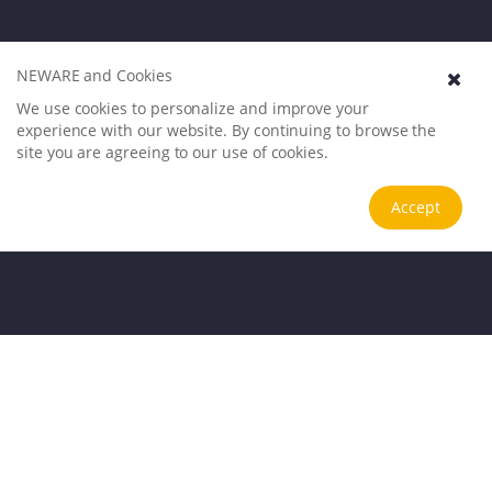
NEWARE and Cookies
We use cookies to personalize and improve your
experience with our website. By continuing to browse the
site you are agreeing to our use of cookies.
Accept