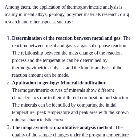
Among them, the application of thermogravimetric analysis is
mainly in metal alloys, geology, polymer materials research, drug
research and other aspects, such as :
Determination of the reaction between metal and gas
: The
reaction between metal and gas is a gas-solid phase reaction.
The relationship between the mass change of the reaction
process and the temperature can be determined by
thermogravimetric analysis, and the kinetic analysis of the
reaction amount can be made.
Application in geology: Mineral identification
:
Thermogravimetric curves of minerals show different
characteristics due to their different composition and structure.
The minerals can be identified by comparing the initial
temperature, peak temperature and peak area with the known
mineral characteristic curve.
Thermogravimetric quantitative analysis method
: The
quality of the sample changes under the program temperature