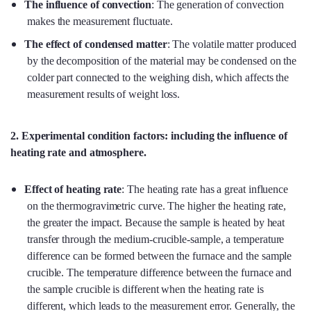
The influence of convection
: The generation of convection
makes the measurement fluctuate.
The effect of condensed matter
: The volatile matter produced
by the decomposition of the material may be condensed on the
colder part connected to the weighing dish, which affects the
measurement results of weight loss.
2. Experimental condition factors: including the influence of
heating rate and atmosphere
.
Effect of heating rate
: The heating rate has a great influence
on the thermogravimetric curve. The higher the heating rate,
the greater the impact. Because the sample is heated by heat
transfer through the medium-crucible-sample, a temperature
difference can be formed between the furnace and the sample
crucible. The temperature difference between the furnace and
the sample crucible is different when the heating rate is
different, which leads to the measurement error. Generally, the