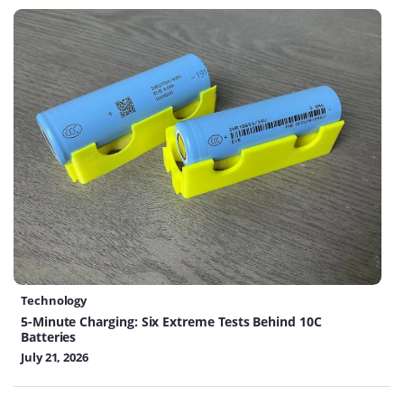
Technology
5-Minute Charging: Six Extreme Tests Behind 10C
Batteries
July 21, 2026