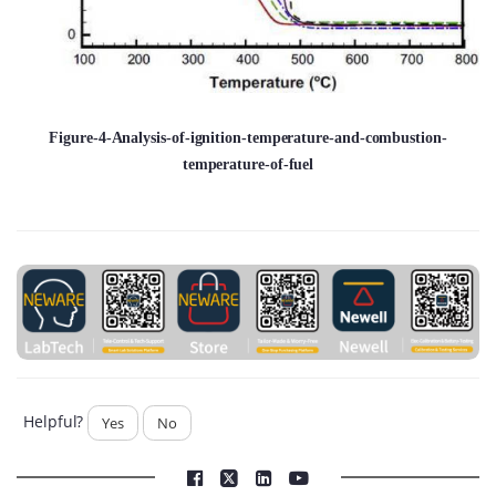
Figure-4-Analysis-of-ignition-temperature-and-combustion-
temperature-of-fuel
Helpful?
Yes
No