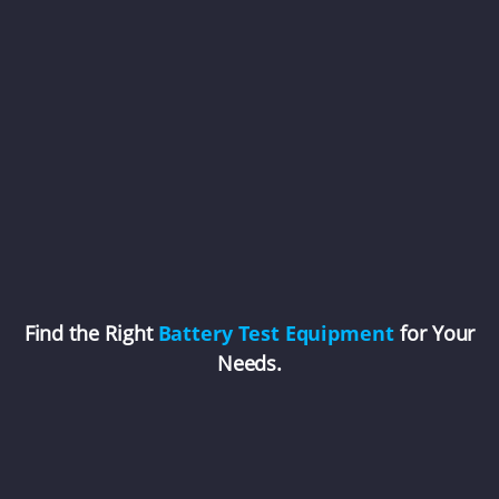
Find the Right
Battery Test Equipment
for Your
Needs.