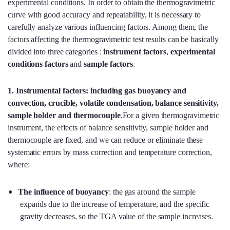
experimental conditions. In order to obtain the thermogravimetric
curve with good accuracy and repeatability, it is necessary to
carefully analyze various influencing factors. Among them, the
factors affecting the thermogravimetric test results can be basically
divided into three categories :
instrument factors
,
experimental
conditions factors
and
sample factors
.
1. Instrumental factors: including gas buoyancy and
convection, crucible, volatile condensation, balance sensitivity,
sample holder and thermocouple
.For a given thermogravimetric
instrument, the effects of balance sensitivity, sample holder and
thermocouple are fixed, and we can reduce or eliminate these
systematic errors by mass correction and temperature correction,
where:
The influence of buoyancy
: the gas around the sample
expands due to the increase of temperature, and the specific
gravity decreases, so the TGA value of the sample increases.