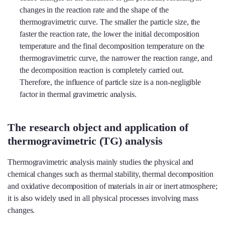
changes in the reaction rate and the shape of the
thermogravimetric curve. The smaller the particle size, the
faster the reaction rate, the lower the initial decomposition
temperature and the final decomposition temperature on the
thermogravimetric curve, the narrower the reaction range, and
the decomposition reaction is completely carried out.
Therefore, the influence of particle size is a non-negligible
factor in thermal gravimetric analysis.
The research object and application of
thermogravimetric (TG) analysis
Thermogravimetric analysis mainly studies the physical and
chemical changes such as thermal stability, thermal decomposition
and oxidative decomposition of materials in air or inert atmosphere;
it is also widely used in all physical processes involving mass
changes.