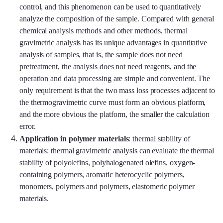
control, and this phenomenon can be used to quantitatively
analyze the composition of the sample. Compared with general
chemical analysis methods and other methods, thermal
gravimetric analysis has its unique advantages in quantitative
analysis of samples, that is, the sample does not need
pretreatment, the analysis does not need reagents, and the
operation and data processing are simple and convenient. The
only requirement is that the two mass loss processes adjacent to
the thermogravimetric curve must form an obvious platform,
and the more obvious the platform, the smaller the calculation
error.
Application in polymer materials
: thermal stability of
materials: thermal gravimetric analysis can evaluate the thermal
stability of polyolefins, polyhalogenated olefins, oxygen-
containing polymers, aromatic heterocyclic polymers,
monomers, polymers and polymers, elastomeric polymer
materials.