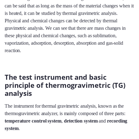
can be said that as long as the mass of the material changes when it
is heated, it can be studied by thermal gravimetric analysis.
Physical and chemical changes can be detected by thermal
gravimetric analysis. We can see that there are mass changes in
these physical and chemical changes, such as sublimation,
vaporization, adsorption, desorption, absorption and gas-solid
reaction.
The test instrument and basic
principle of thermogravimetric (TG)
analysis
The instrument for thermal gravimetric analysis, known as the
thermogravimetric analyzer, is mainly composed of three parts:
temperature control system
,
detection system
and
recording
system
.