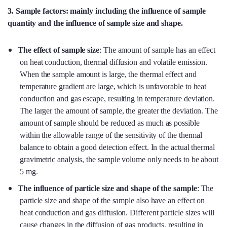
3. Sample factors: mainly including the influence of sample
quantity and the influence of sample size and shape.
The effect of sample size
: The amount of sample has an effect
on heat conduction, thermal diffusion and volatile emission.
When the sample amount is large, the thermal effect and
temperature gradient are large, which is unfavorable to heat
conduction and gas escape, resulting in temperature deviation.
The larger the amount of sample, the greater the deviation. The
amount of sample should be reduced as much as possible
within the allowable range of the sensitivity of the thermal
balance to obtain a good detection effect. In the actual thermal
gravimetric analysis, the sample volume only needs to be about
5 mg.
The influence of particle size and shape of the sample
: The
particle size and shape of the sample also have an effect on
heat conduction and gas diffusion. Different particle sizes will
cause changes in the diffusion of gas products, resulting in