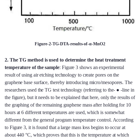
Figure-2-TG-DTA-results-of-α-MnO2
2.
The TG method is used to determine the heat treatment
temperature of the sample
: Figure 3 shows an experimental
result of using air etching technology to create pores on the
graphene base surface, thereby introducing micro/mesopores. The
researchers used the TG test technology (referring to the- ● -line in
the figure), but it needs to be explained that here, only the results of
the graphing of the remaining graphene mass after holding for 10
hours at 6 different temperatures are used, which is somewhat
different from the general program temperature control. According
to Figure 3, it is found that a large mass loss begins to occur at
about 440 °C, which proves that this is the temperature at which