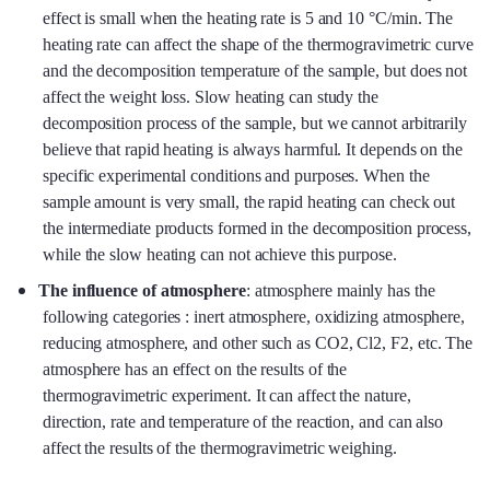
effect is small when the heating rate is 5 and 10 °C/min. The
heating rate can affect the shape of the thermogravimetric curve
and the decomposition temperature of the sample, but does not
affect the weight loss. Slow heating can study the
decomposition process of the sample, but we cannot arbitrarily
believe that rapid heating is always harmful. It depends on the
specific experimental conditions and purposes. When the
sample amount is very small, the rapid heating can check out
the intermediate products formed in the decomposition process,
while the slow heating can not achieve this purpose.
The influence of atmosphere
: atmosphere mainly has the
following categories : inert atmosphere, oxidizing atmosphere,
reducing atmosphere, and other such as CO2, Cl2, F2, etc. The
atmosphere has an effect on the results of the
thermogravimetric experiment. It can affect the nature,
direction, rate and temperature of the reaction, and can also
affect the results of the thermogravimetric weighing.