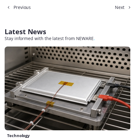
Previous
Next
Latest News
Stay informed with the latest from NEWARE
.
Technology