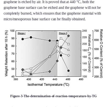
graphene is etched by air. It is proved that at 440 °C, both the
graphene base surface can be etched and the graphene will not be
completely burned, which ensures that the graphene material with
micro/mesoporous base surface can be finally obtained.
Figure-3-The-determination-of-reaction-temperature-by-TG