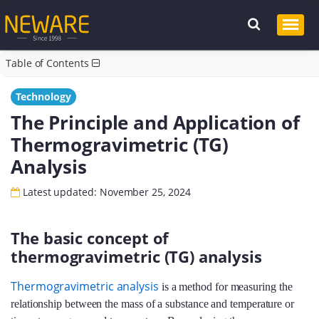
Table of Contents
Technology
The Principle and Application of
Thermogravimetric (TG)
Analysis
Latest updated: November 25, 2024
The basic concept of
thermogravimetric (TG) analysis
Thermogravimetric analysis
is a method for measuring the
relationship between the mass of a substance and temperature or