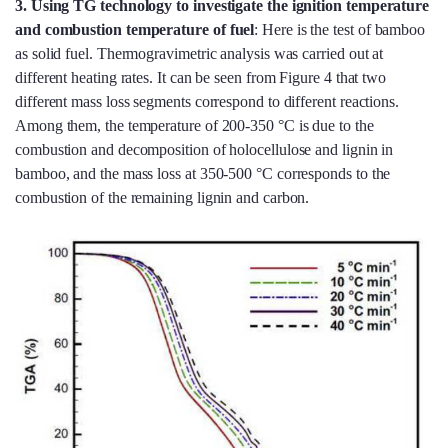
3.
Using TG technology to investigate the ignition temperature
and combustion temperature of fuel
: Here is the test of bamboo
as solid fuel. Thermogravimetric analysis was carried out at
different heating rates. It can be seen from Figure 4 that two
different mass loss segments correspond to different reactions.
Among them, the temperature of 200-350 °C is due to the
combustion and decomposition of holocellulose and lignin in
bamboo, and the mass loss at 350-500 °C corresponds to the
combustion of the remaining lignin and carbon.