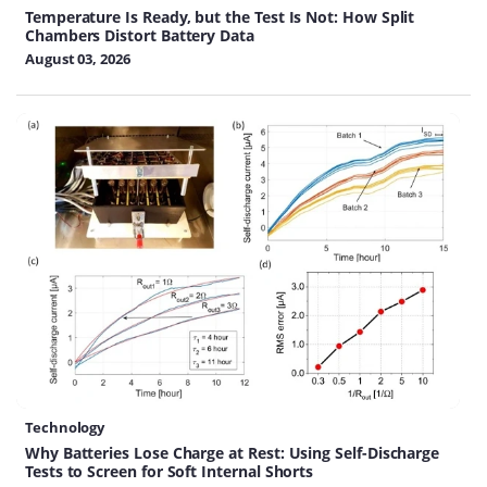
Temperature Is Ready, but the Test Is Not: How Split
Chambers Distort Battery Data
August 03, 2026
Technology
Why Batteries Lose Charge at Rest: Using Self-Discharge
Tests to Screen for Soft Internal Shorts