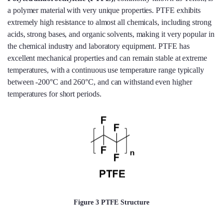
a polymer material with very unique properties. PTFE exhibits
extremely high resistance to almost all chemicals, including strong
acids, strong bases, and organic solvents, making it very popular in
the chemical industry and laboratory equipment. PTFE has
excellent mechanical properties and can remain stable at extreme
temperatures, with a continuous use temperature range typically
between -200°C and 260°C, and can withstand even higher
temperatures for short periods.
Figure 3 PTFE Structure