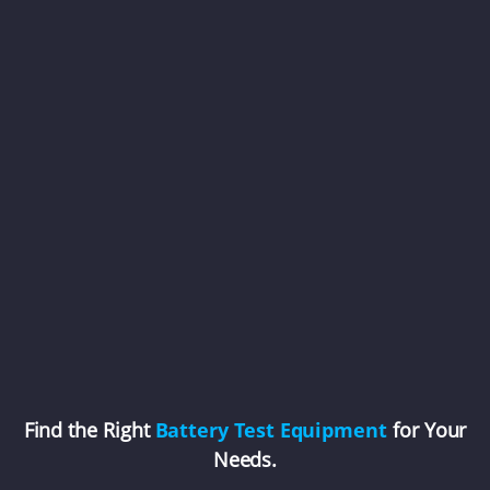
Find the Right
Battery Test Equipment
for Your
Needs.