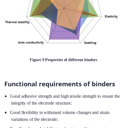
Figure 9 Properties of different binders
Functional requirements of binders
Good adhesive strength and high tensile strength to ensure the
integrity of the electrode structure;
Good flexibility to withstand volume changes and strain
variations of the electrode;