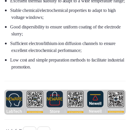
Excellent thermal stability to adapt to a wide temperature range;
Stable chemical/electrochemical properties to adapt to high
voltage windows;
Good dispersibility to ensure uniform coating of the electrode
slurry;
Sufficient electron/lithium-ion diffusion channels to ensure
excellent electrochemical performance;
Low cost and simple preparation methods to facilitate industrial
promotion.