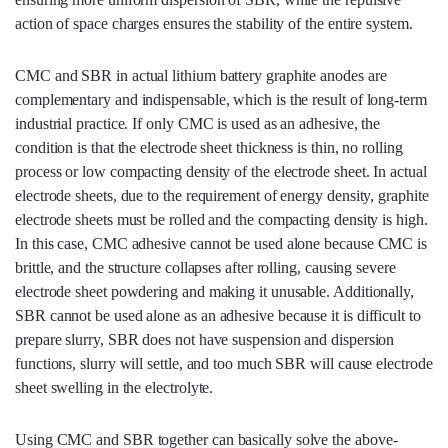
action of space charges ensures the stability of the entire system.
CMC and SBR in actual lithium battery graphite anodes are
complementary and indispensable, which is the result of long-term
industrial practice. If only CMC is used as an adhesive, the
condition is that the electrode sheet thickness is thin, no rolling
process or low compacting density of the electrode sheet. In actual
electrode sheets, due to the requirement of energy density, graphite
electrode sheets must be rolled and the compacting density is high.
In this case, CMC adhesive cannot be used alone because CMC is
brittle, and the structure collapses after rolling, causing severe
electrode sheet powdering and making it unusable. Additionally,
SBR cannot be used alone as an adhesive because it is difficult to
prepare slurry, SBR does not have suspension and dispersion
functions, slurry will settle, and too much SBR will cause electrode
sheet swelling in the electrolyte.
Using CMC and SBR together can basically solve the above-