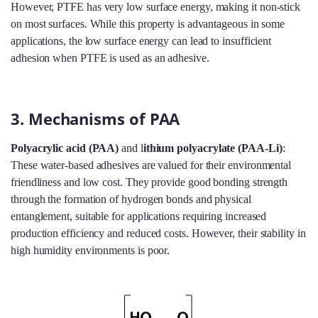
However, PTFE has very low surface energy, making it non-stick
on most surfaces. While this property is advantageous in some
applications, the low surface energy can lead to insufficient
adhesion when PTFE is used as an adhesive.
3. Mechanisms of PAA
Polyacrylic acid (PAA)
and l
ithium polyacrylate (PAA-Li)
:
These water-based adhesives are valued for their environmental
friendliness and low cost. They provide good bonding strength
through the formation of hydrogen bonds and physical
entanglement, suitable for applications requiring increased
production efficiency and reduced costs. However, their stability in
high humidity environments is poor.