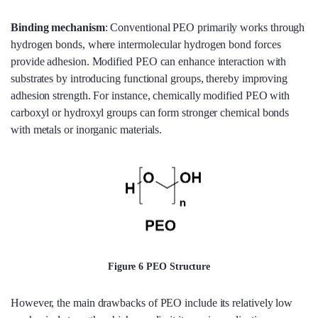
Binding mechanism
: Conventional PEO primarily works through
hydrogen bonds, where intermolecular hydrogen bond forces
provide adhesion. Modified PEO can enhance interaction with
substrates by introducing functional groups, thereby improving
adhesion strength. For instance, chemically modified PEO with
carboxyl or hydroxyl groups can form stronger chemical bonds
with metals or inorganic materials.
Figure 6 PEO Structure
However, the main drawbacks of PEO include its relatively low