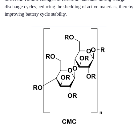
discharge cycles, reducing the shedding of active materials, thereby
improving battery cycle stability.