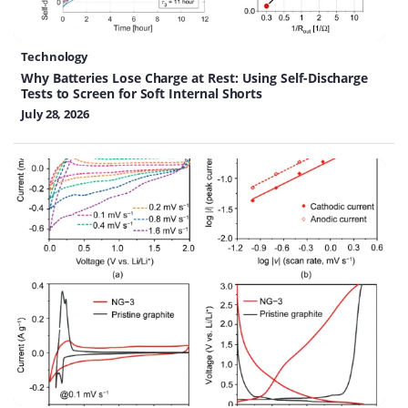
Technology
Why Batteries Lose Charge at Rest: Using Self-Discharge
Tests to Screen for Soft Internal Shorts
July 28, 2026