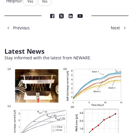
Helpful?
Yes
No
Previous
Next
Latest News
Stay informed with the latest from NEWARE
.