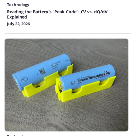
Technology
Reading the Battery’s “Peak Code”: CV vs. dQ/dV
Explained
July 22, 2026