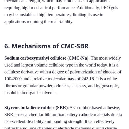
mechanical strength, which may limit its use in applications
requiring high mechanical performance. Additionally, PEO gels
may be unstable at high temperatures, limiting its use in
applications requiring thermal stability.
6. Mechanisms of CMC-SBR
Sodium carboxymethyl cellulose (CMC-Na)
: The most widely
used and largest volume cellulose type in the world today, it is a
cellulose derivative with a degree of polymerization of glucose of
100-2000 and a relative molecular mass of 242.16. It is a white
fibrous or granular powder, odorless, tasteless, and hygroscopic,
insoluble in organic solvents.
Styrene-butadiene rubber (SBR)
: As a rubber-based adhesive,
SBR is researched for lithium-ion battery cathode materials due to
its excellent flexibility and bonding strength. It can effectively
buffer the volume changes of electrode materials during charge-