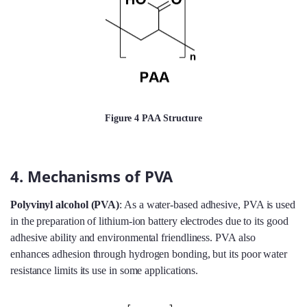
Figure 4 PAA Structure
4. Mechanisms of PVA
Polyvinyl alcohol (PVA)
: As a water-based adhesive, PVA is used
in the preparation of lithium-ion battery electrodes due to its good
adhesive ability and environmental friendliness. PVA also
enhances adhesion through hydrogen bonding, but its poor water
resistance limits its use in some applications.