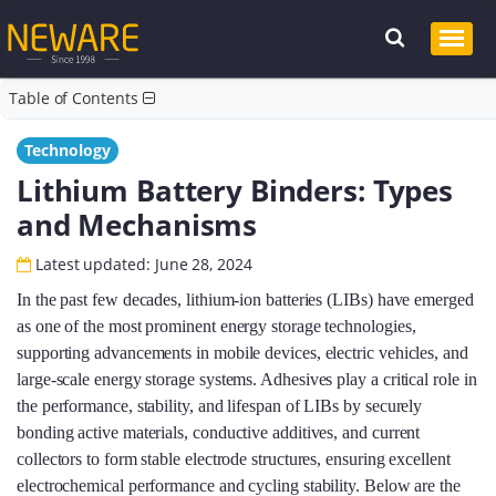
Table of Contents
Technology
Lithium Battery Binders: Types
and Mechanisms
Latest updated: June 28, 2024
In the past few decades, lithium-ion batteries (LIBs) have emerged
as one of the most prominent energy storage technologies,
supporting advancements in mobile devices, electric vehicles, and
large-scale energy storage systems. Adhesives play a critical role in
the performance, stability, and lifespan of LIBs by securely
bonding active materials, conductive additives, and current
collectors to form stable electrode structures, ensuring excellent
electrochemical performance and cycling stability. Below are the