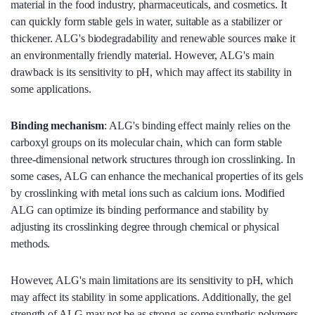
material in the food industry, pharmaceuticals, and cosmetics. It
can quickly form stable gels in water, suitable as a stabilizer or
thickener. ALG's biodegradability and renewable sources make it
an environmentally friendly material. However, ALG's main
drawback is its sensitivity to pH, which may affect its stability in
some applications.
Binding mechanism
: ALG's binding effect mainly relies on the
carboxyl groups on its molecular chain, which can form stable
three-dimensional network structures through ion crosslinking. In
some cases, ALG can enhance the mechanical properties of its gels
by crosslinking with metal ions such as calcium ions. Modified
ALG can optimize its binding performance and stability by
adjusting its crosslinking degree through chemical or physical
methods.
However, ALG's main limitations are its sensitivity to pH, which
may affect its stability in some applications. Additionally, the gel
strength of ALG may not be as strong as some synthetic polymers,