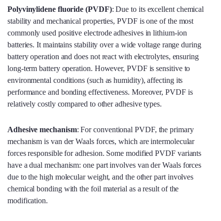
Polyvinylidene fluoride (PVDF
)
: Due to its excellent chemical
stability and mechanical properties, PVDF is one of the most
commonly used positive electrode adhesives in lithium-ion
batteries. It maintains stability over a wide voltage range during
battery operation and does not react with electrolytes, ensuring
long-term battery operation. However, PVDF is sensitive to
environmental conditions (such as humidity), affecting its
performance and bonding effectiveness. Moreover, PVDF is
relatively costly compared to other adhesive types.
Adhesive mechanism
: For conventional PVDF, the primary
mechanism is van der Waals forces, which are intermolecular
forces responsible for adhesion. Some modified PVDF variants
have a dual mechanism: one part involves van der Waals forces
due to the high molecular weight, and the other part involves
chemical bonding with the foil material as a result of the
modification.