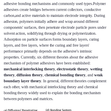
adhesive bonding mechanisms and commonly used types.Polymer
adhesives create bridges between current collectors, conductive
carbon,and active materials to maintain electrode integrity. During
adhesion, polymers initially adhere and wrap around different
components' surfaces, then penetrate electrode particle pores under
solvent action, solidifying through drying or polymerization.
Adsorption on particle surfaces forms boundary layers, curing
layers, and free layers, where the curing and free layers'
performance primarily depends on the adhesive's intrinsic
properties. Currently, six different theories about the adhesive
mechanism of polymer adhesives have been established:
mechanical interlocking theory
,
electrostatic theory
,
wetting
theory
,
diffusion theory
,
chemical bonding theory
, and
weak
boundary layer theory
. In general, different theories complement
each other, with mechanical interlocking theory and chemical
bonding theory widely used to explain the bonding mechanism
between polymers and matrices.