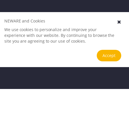
NEWARE and Cookies
We use cookies to personalize and improve your
experience with our website. By continuing to browse the
site you are agreeing to our use of cookies.
Accept