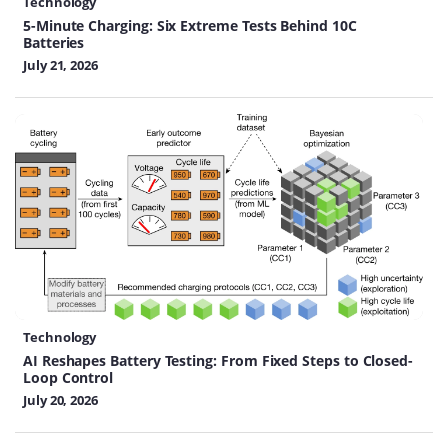
Technology
5-Minute Charging: Six Extreme Tests Behind 10C
Batteries
July 21, 2026
Technology
AI Reshapes Battery Testing: From Fixed Steps to Closed-
Loop Control
July 20, 2026