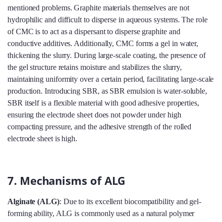
mentioned problems. Graphite materials themselves are not
hydrophilic and difficult to disperse in aqueous systems. The role
of CMC is to act as a dispersant to disperse graphite and
conductive additives. Additionally, CMC forms a gel in water,
thickening the slurry. During large-scale coating, the presence of
the gel structure retains moisture and stabilizes the slurry,
maintaining uniformity over a certain period, facilitating large-scale
production. Introducing SBR, as SBR emulsion is water-soluble,
SBR itself is a flexible material with good adhesive properties,
ensuring the electrode sheet does not powder under high
compacting pressure, and the adhesive strength of the rolled
electrode sheet is high.
7. Mechanisms of ALG
Alginate (ALG)
: Due to its excellent biocompatibility and gel-
forming ability, ALG is commonly used as a natural polymer