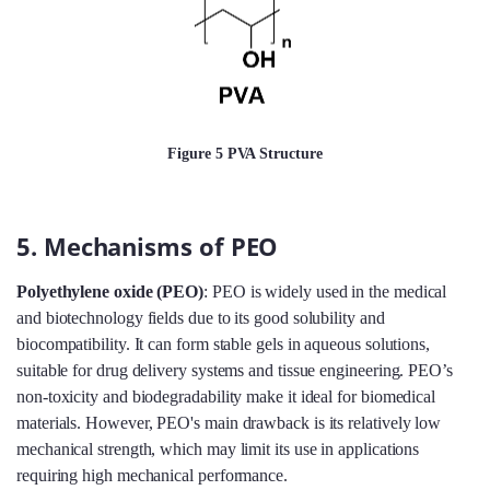
Figure 5 PVA Structure
5. Mechanisms of PEO
Polyethylene oxide (PEO)
: PEO is widely used in the medical
and biotechnology fields due to its good solubility and
biocompatibility. It can form stable gels in aqueous solutions,
suitable for drug delivery systems and tissue engineering. PEO’s
non-toxicity and biodegradability make it ideal for biomedical
materials. However, PEO's main drawback is its relatively low
mechanical strength, which may limit its use in applications
requiring high mechanical performance.