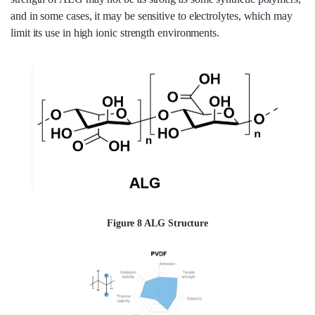
and in some cases, it may be sensitive to electrolytes, which may
limit its use in high ionic strength environments.
Figure 8 ALG Structure