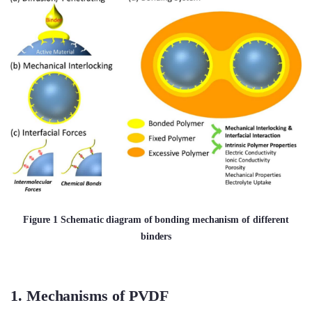
Figure 1 Schematic diagram of bonding mechanism of different
binders
1. Mechanisms of PVDF