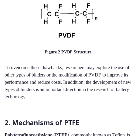
Figure 2 PVDF Structure
To overcome these drawbacks, researchers may explore the use of
other types of binders or the modification of PVDF to improve its
performance and reduce costs. In addition, the development of new
types of binders is an important direction in the research of battery
technology.
2. Mechanisms of PTFE
Polytetrafluoroethylene (PTFE)
, commonly known as Teflon, is