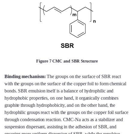
Figure 7 CMC and SBR Structure
Binding mechanism:
The groups on the surface of SBR react
with the groups on the surface of the copper foil to form chemical
bonds. SBR emulsion itself is a balance of hydrophilic and
hydrophobic properties, on one hand, it organically combines
graphite through hydrophobicity, and on the other hand, the
hydrophilic groups react with the groups on the copper foil surface
through condensation reaction. CMC-Na acts as a stabilizer and
suspension dispersant, assisting in the adhesion of SBR, and
ensuring more uniform dispersion of SBR, while the repulsive