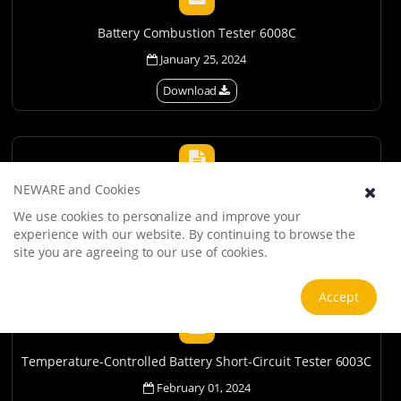
Battery Combustion Tester 6008C
January 25, 2024
Download
NEWARE and Cookies
Battery Drop Tester 6001C
We use cookies to personalize and improve your
January 31, 2024
experience with our website. By continuing to browse the
site you are agreeing to our use of cookies.
Download
Accept
Temperature-Controlled Battery Short-Circuit Tester 6003C
February 01, 2024