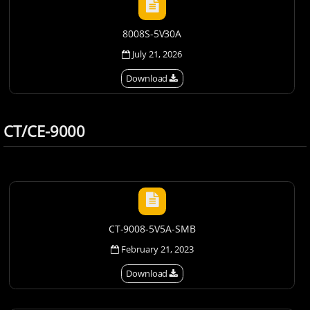
8008S-5V30A
July 21, 2026
Download
CT/CE-9000
CT-9008-5V5A-SMB
February 21, 2023
Download