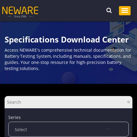
Specifications Download Center
Access NEWARE's comprehensive technical documentation for
Battery Testing System, including manuals, specifications, and
guides. Your one-stop resource for high-precision battery
testing solutions.
Series