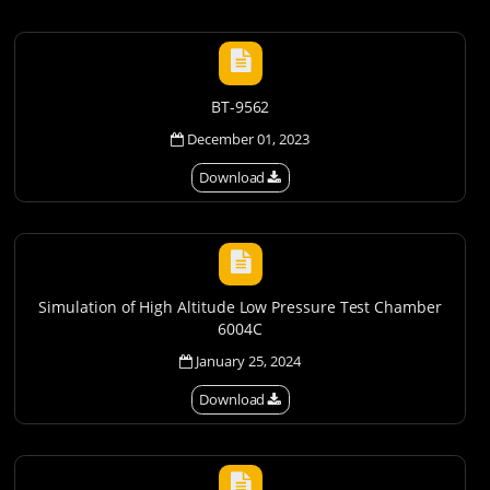
BT-9562
December 01, 2023
Download
Simulation of High Altitude Low Pressure Test Chamber
6004C
January 25, 2024
Download