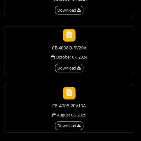
Download
CE-4008Q-5V20A
October 07, 2024
Download
CE-4008-20V10A
August 06, 2025
Download