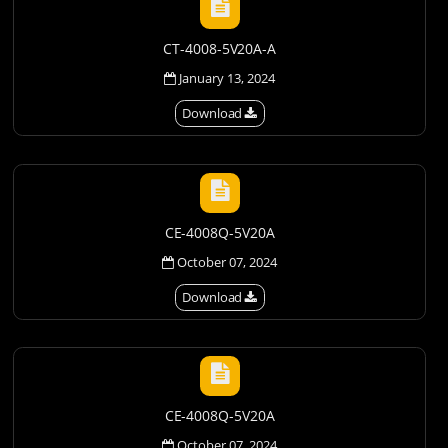
CT-4008-5V20A-A
January 13, 2024
Download
CE-4008Q-5V20A
October 07, 2024
Download
CE-4008Q-5V20A
October 07, 2024