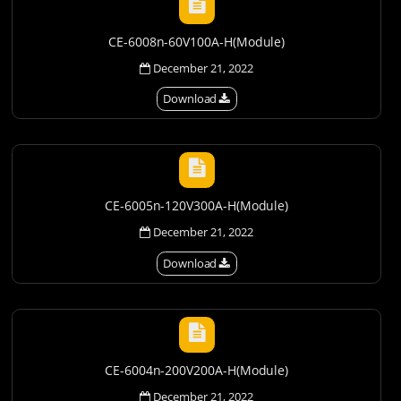
CE-6008n-60V100A-H(Module)
December 21, 2022
Download
CE-6005n-120V300A-H(Module)
December 21, 2022
Download
CE-6004n-200V200A-H(Module)
December 21, 2022