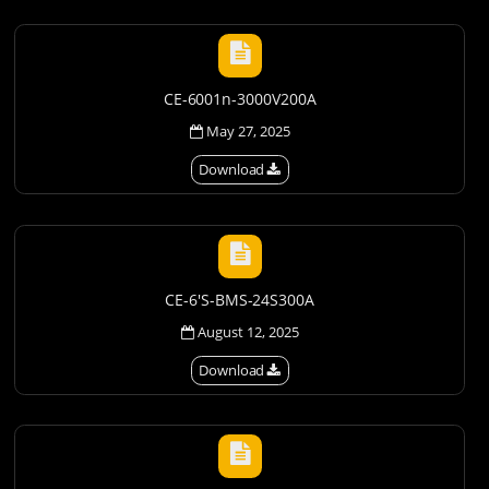
CE-6001n-3000V200A
May 27, 2025
Download
CE-6'S-BMS-24S300A
August 12, 2025
Download