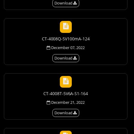
Download
CT-4008Q-5V100mA-124
December 07, 2022
Download
CT-4008T-5V6A-S1-164
December 21, 2022
Download