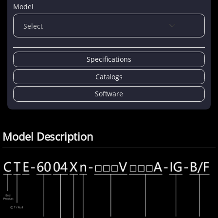
Model
Specifications
Catalogs
Software
Model Description