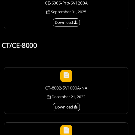
CE-6006-Pro-6V1200A
September 01, 2025
Download
CT/CE-8000
CT-8002-5V1000A-NA
December 21, 2022
Download