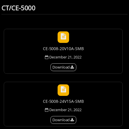
CT/CE-5000
CE-5008-20V10A-SMB
December 21, 2022
Download
CE-5008-24V15A-SMB
December 21, 2022
Download