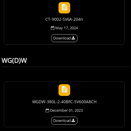
CT-9002-5V6A-204n
May 17, 2024
Download
WG(D)W
WGDW-380L-2-40BFC-5V600A8CH
December 01, 2023
Download