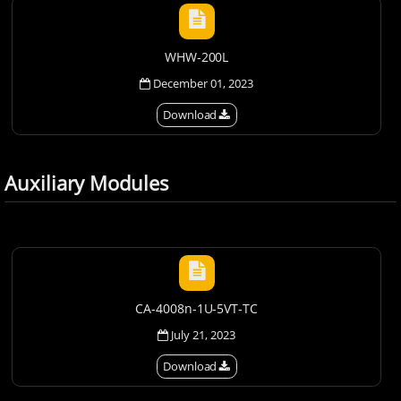
WHW-200L
December 01, 2023
Download
Auxiliary Modules
CA-4008n-1U-5VT-TC
July 21, 2023
Download