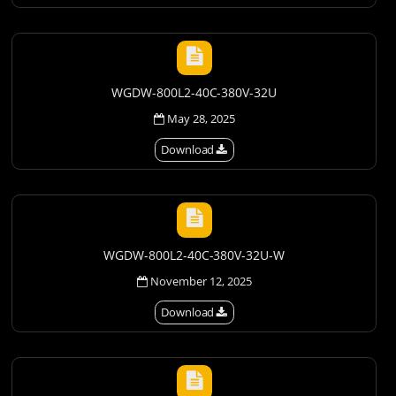
WGDW-800L2-40C-380V-32U
May 28, 2025
Download
WGDW-800L2-40C-380V-32U-W
November 12, 2025
Download