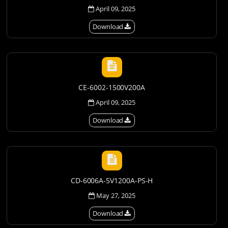
April 09, 2025
Download
CE-6002-1500V200A
April 09, 2025
Download
CD-6006A-5V1200A-PS-H
May 27, 2025
Download