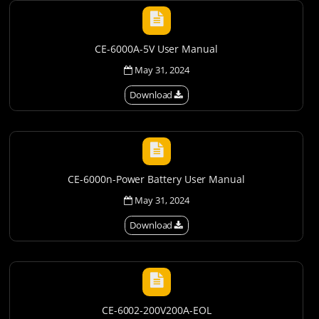
CE-6000A-5V User Manual
May 31, 2024
Download
CE-6000n-Power Battery User Manual
May 31, 2024
Download
CE-6002-200V200A-EOL