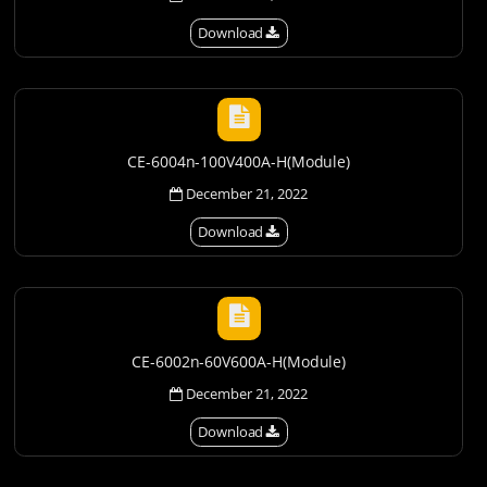
Download
CE-6004n-100V400A-H(Module)
December 21, 2022
Download
CE-6002n-60V600A-H(Module)
December 21, 2022
Download