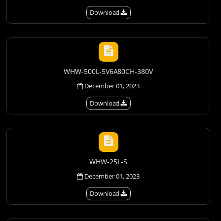
Download
WHW-500L-5V6A80CH-380V
December 01, 2023
Download
WHW-25L-S
December 01, 2023
Download