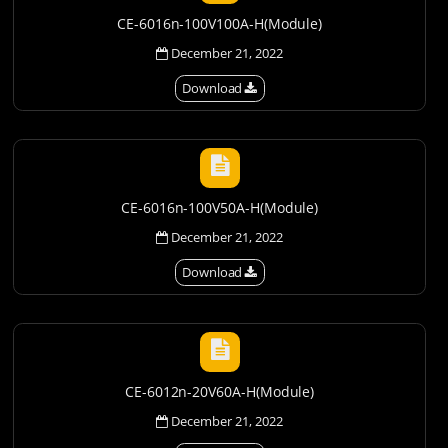
CE-6016n-100V100A-H(Module)
December 21, 2022
Download
CE-6016n-100V50A-H(Module)
December 21, 2022
Download
CE-6012n-20V60A-H(Module)
December 21, 2022