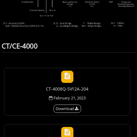
CT/CE-4000
CT-4008Q-5V12A-204
February 21, 2023
Download