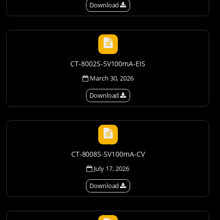
Download
CT-8002S-5V100mA-EIS
March 30, 2026
Download
CT-8008S-5V100mA-CV
July 17, 2026
Download