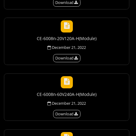
Download
CE-6008n-20V120A-H(Module)
December 21, 2022
Download
CE-6008n-60V240A-H(Module)
December 21, 2022
Download