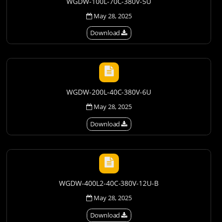
WGDW-100L-70C-380V-5U
May 28, 2025
Download
WGDW-200L-40C-380V-6U
May 28, 2025
Download
WGDW-400L2-40C-380V-12U-B
May 28, 2025
Download