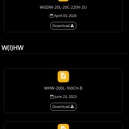
WGDW-20L-20C-220V-2U
April 03, 2026
Download
W(I)HW
WHW-200L-160CH-B
June 23, 2023
Download