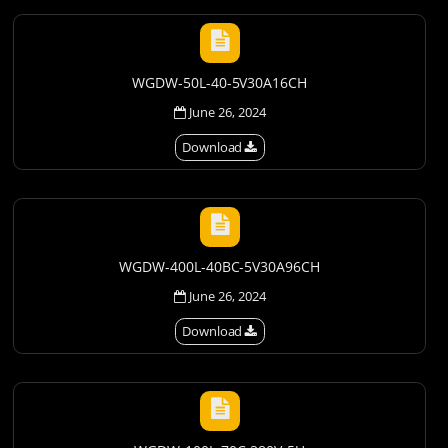
WGDW-50L-40-5V30A16CH
June 26, 2024
Download
WGDW-400L-40BC-5V30A96CH
June 26, 2024
Download