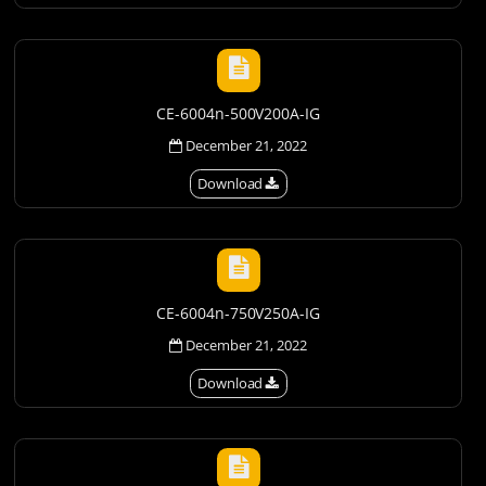
CE-6004n-500V200A-IG
December 21, 2022
Download
CE-6004n-750V250A-IG
December 21, 2022
Download