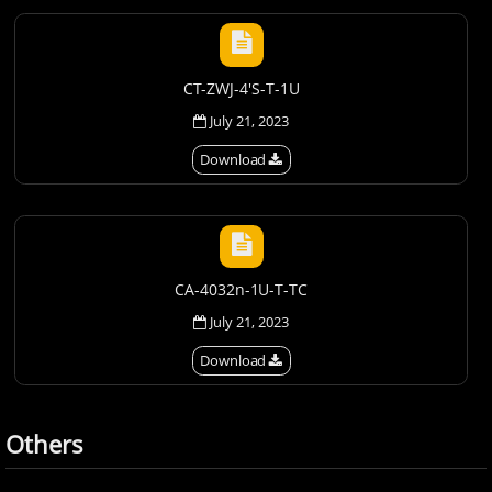
CT-ZWJ-4'S-T-1U
July 21, 2023
Download
CA-4032n-1U-T-TC
July 21, 2023
Download
Others