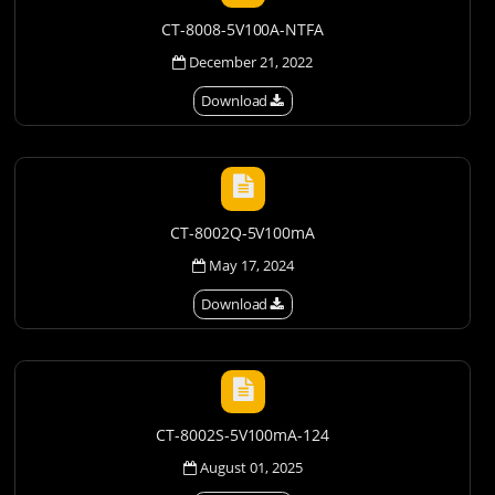
CT-8008-5V100A-NTFA
December 21, 2022
Download
CT-8002Q-5V100mA
May 17, 2024
Download
CT-8002S-5V100mA-124
August 01, 2025