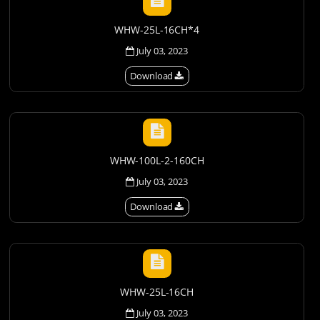
WHW-25L-16CH*4
July 03, 2023
Download
WHW-100L-2-160CH
July 03, 2023
Download
WHW-25L-16CH
July 03, 2023