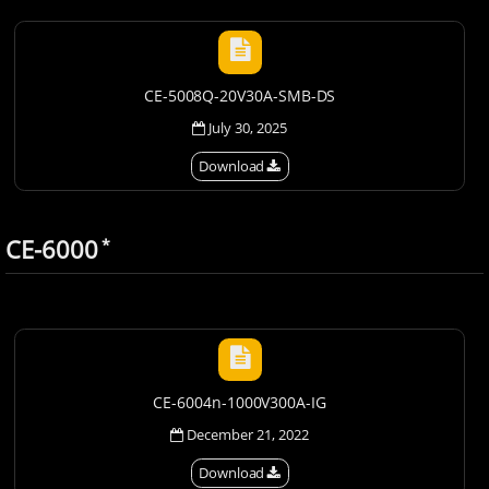
CE-5008Q-20V30A-SMB-DS
July 30, 2025
Download
CE-6000
*
CE-6004n-1000V300A-IG
December 21, 2022
Download