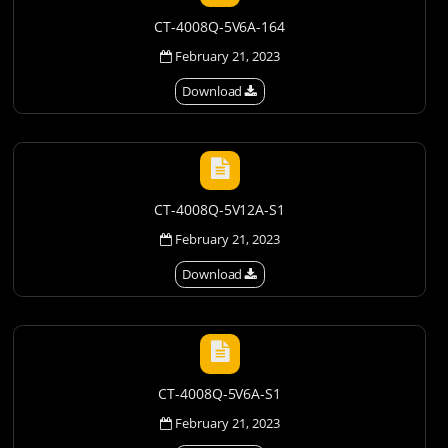
CT-4008Q-5V6A-164
February 21, 2023
Download
CT-4008Q-5V12A-S1
February 21, 2023
Download
CT-4008Q-5V6A-S1
February 21, 2023